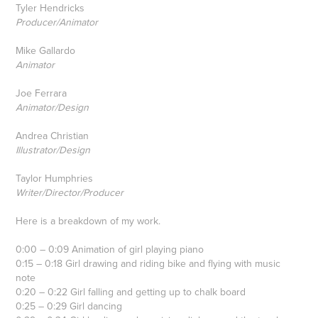
Tyler Hendricks
Producer/Animator
Mike Gallardo
Animator
Joe Ferrara
Animator/Design
Andrea Christian
Illustrator/Design
Taylor Humphries
Writer/Director/Producer
Here is a breakdown of my work.
0:00 – 0:09 Animation of girl playing piano
0:15 – 0:18 Girl drawing and riding bike and flying with music
note
0:20 – 0:22 Girl falling and getting up to chalk board
0:25 – 0:29 Girl dancing