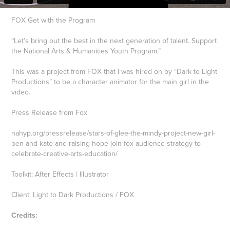
FOX Get with the Program
“Let’s bring out the best in the next generation of talent. Support
the National Arts & Humanities Youth Program.”
This was a project from FOX that I was hired on by “Dark to Light
Productions” to be a character animator for the main girl in the
video.
Press Release from Fox
nahyp.org/pressrelease/stars-of-glee-the-mindy-project-new-girl-
ben-and-kate-and-raising-hope-join-fox-audience-strategy-to-
celebrate-creative-arts-education/
Toolkit: After Effects | Illustrator
Client: Light to Dark Productions / FOX
Credits: