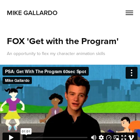
MIKE GALLARDO
FOX 'Get with the Program'
An opportunity to flex my character animation skills