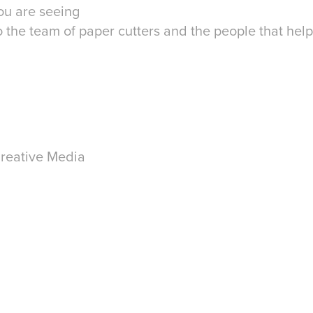
ou are seeing
 the team of paper cutters and the people that help
reative Media