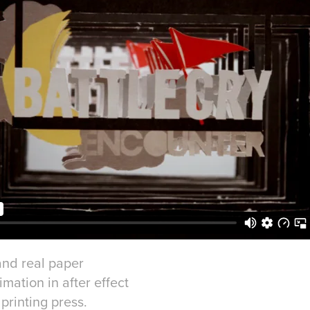
 and real paper
imation in after effect
printing press.