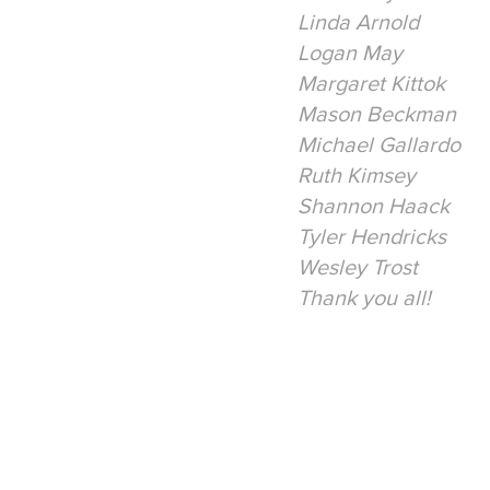
Linda Arnold
Logan May
Margaret Kittok
Mason Beckman
Michael Gallardo
Ruth Kimsey
Shannon Haack
Tyler Hendricks
Wesley Trost
Thank you all!