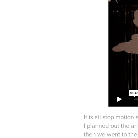
It is all stop motion
I planned out the an
then we went to the 