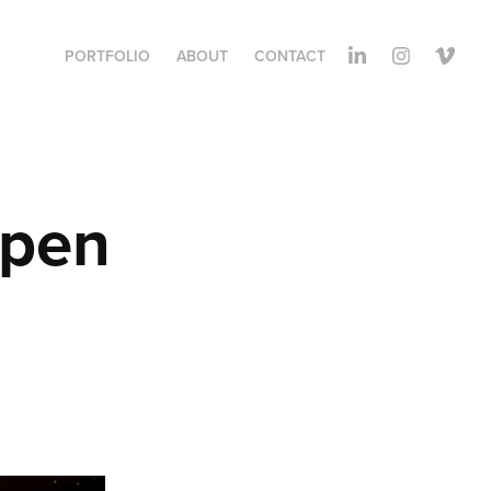
PORTFOLIO
ABOUT
CONTACT
pen 