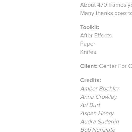
About 470 frames y
Many thanks goes to
Toolkit:
After Effects
Paper
Knifes
Client:
Center For C
Credits:
Amber Boehler
Anna Crowley
Ari Burt
Aspen Henry
Audra Suderlin
Bob Nunziato