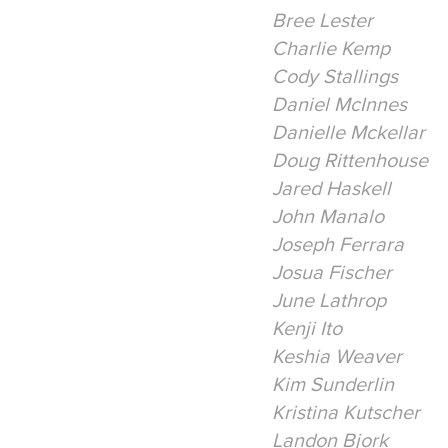
Bree Lester
Charlie Kemp
Cody Stallings
Daniel McInnes
Danielle Mckellar
Doug Rittenhouse
Jared Haskell
John Manalo
Joseph Ferrara
Josua Fischer
June Lathrop
Kenji Ito
Keshia Weaver
Kim Sunderlin
Kristina Kutscher
Landon Bjork