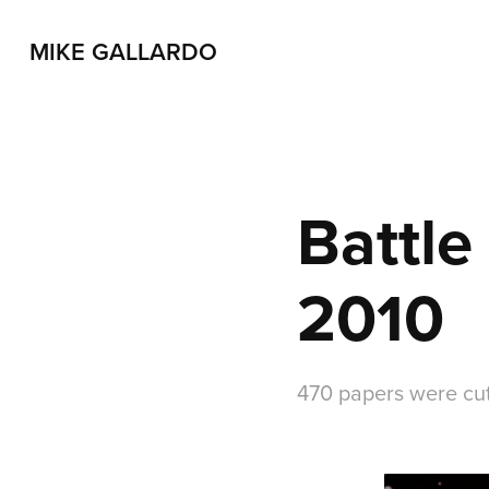
MIKE GALLARDO
Battle
2010
470 papers were cu