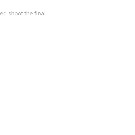
ed shoot the final