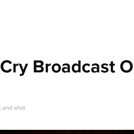
 Cry Broadcast O
t and shot