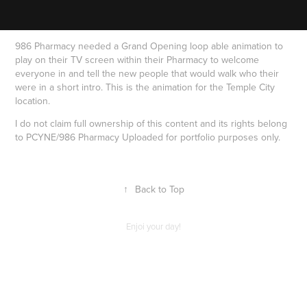
986 Pharmacy needed a Grand Opening loop able animation to
play on their TV screen within their Pharmacy to welcome
everyone in and tell the new people that would walk who their
were in a short intro. This is the animation for the Temple City
location.
I do not claim full ownership of this content and its rights belong
to PCYNE/986 Pharmacy Uploaded for portfolio purposes only.
↑
Back to Top
Enjoi your day!