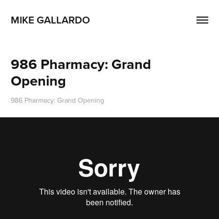
MIKE GALLARDO
986 Pharmacy: Grand 
Opening
986 Pharmacy: Grand Opening